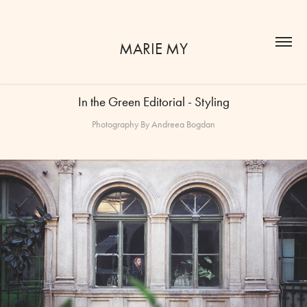
MARIE MY
In the Green Editorial - Styling
Photography By Andreea Bogdan