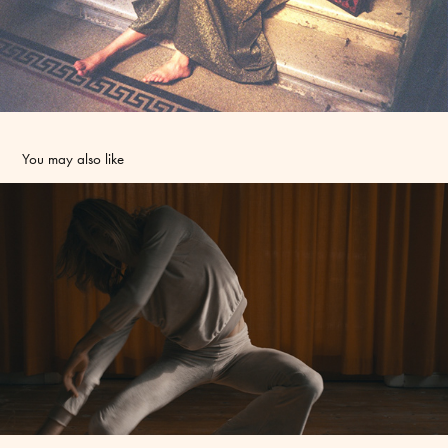
You may also like
Baum und Pferdgarten video - Art Direction and Styling
2016