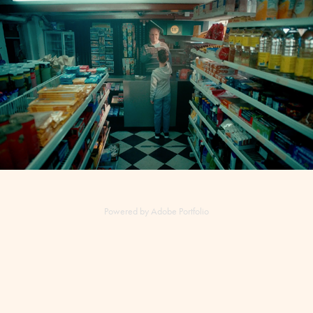
Danske Spil TV-ad - Assistant director, coordinator
2021
Powered by
Adobe Portfolio