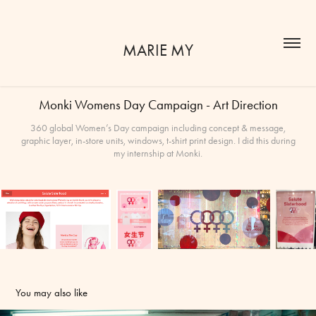
MARIE MY
Monki Womens Day Campaign - Art Direction
360 global Women’s Day campaign including concept & message,
graphic layer, in-store units, windows, t-shirt print design. I did this during
my internship at Monki.
You may also like